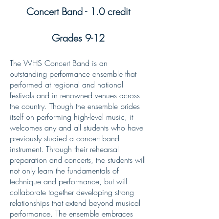
Concert Band - 1.0 credit
Grades 9-12
The WHS Concert Band is an
outstanding performance ensemble that
performed at regional and national
festivals and in renowned venues across
the country. Though the ensemble prides
itself on performing high-level music, it
welcomes any and all students who have
previously studied a concert band
instrument. Through their rehearsal
preparation and concerts, the students will
not only learn the fundamentals of
technique and performance, but will
collaborate together developing strong
relationships that extend beyond musical
performance. The ensemble embraces