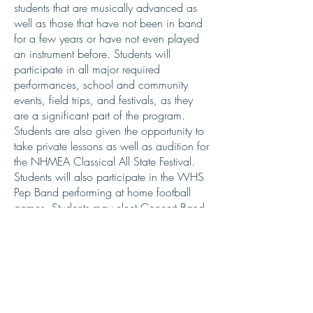
students that are musically advanced as
well as those that have not been in band
for a few years or have not even played
an instrument before. Students will
participate in all major required
performances, school and community
events, field trips, and festivals, as they
are a significant part of the program.
Students are also given the opportunity to
take private lessons as well as audition for
the NHMEA Classical All State Festival.
Students will also participate in the WHS
Pep Band performing at home football
games. Students may elect Concert Band
four times for credit.