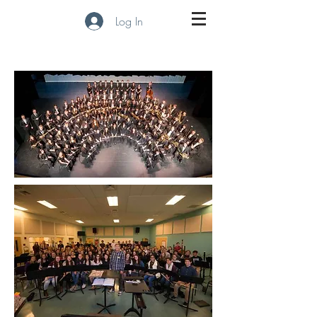
Log In