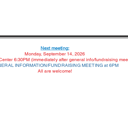
Next meeting:
Monday, September 14, 2026
nter 6:30PM (immediately after general info/fundraising mee
ERAL INFORMATION/FUNDRAISING MEETING at 6PM
All are welcome!