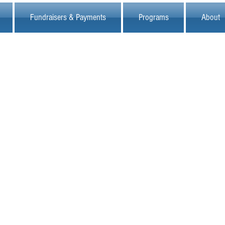
Fundraisers & Payments
Programs
About