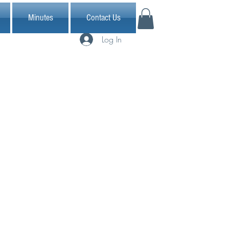
Minutes
Contact Us
Log In