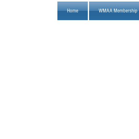
Home
WMAA Membership