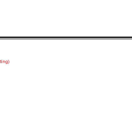
ting)