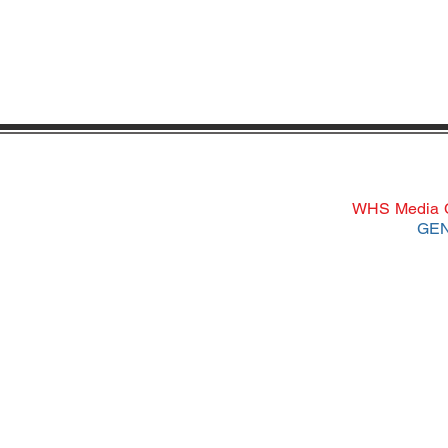
WHS Media Ce
GEN